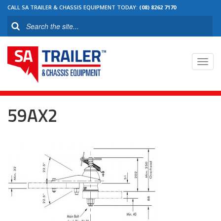
CALL SA TRAILER & CHASSIS EQUIPMENT TODAY:
(08) 8262 7170
Toggl
navig
59AX2