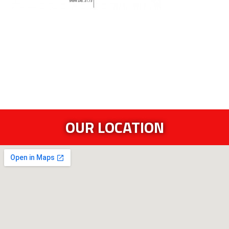
OUR LOCATION