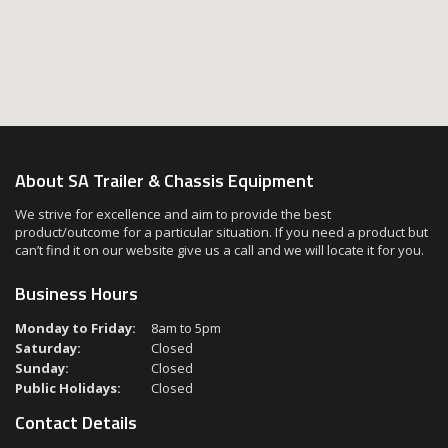
About SA Trailer & Chassis Equipment
We strive for excellence and aim to provide the best
product/outcome for a particular situation. If you need a product but
can’t find it on our website give us a call and we will locate it for you.
Business Hours
Monday to Friday:
8am to 5pm
Saturday:
Closed
Sunday:
Closed
Public Holidays:
Closed
Contact Details