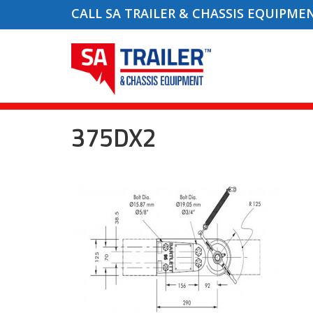
CALL SA TRAILER & CHASSIS EQUIPME
375DX2