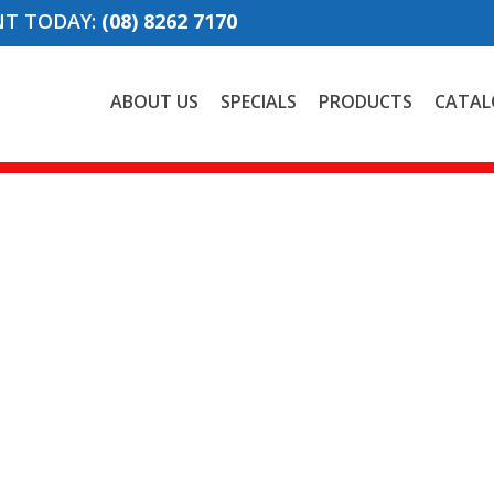
NT TODAY:
(08) 8262 7170
ABOUT US
SPECIALS
PRODUCTS
CATAL