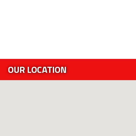
OUR LOCATION