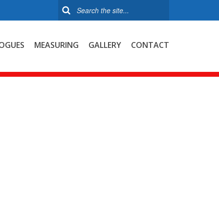
OGUES
MEASURING
GALLERY
CONTACT