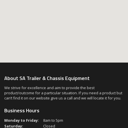
About SA Trailer & Chassis Equipment
We strive for excellence and aim to provide the best
product/outcome for a particular situation. If you need a product but
can’t find it on our website give us a call and we will locate it for you.
Business Hours
Monday to Friday:
8am to 5pm
Saturday:
Closed