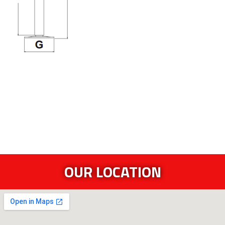
OUR LOCATION