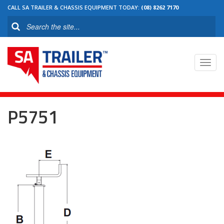
CALL SA TRAILER & CHASSIS EQUIPMENT TODAY:
(08) 8262 7170
Toggl
navig
P5751