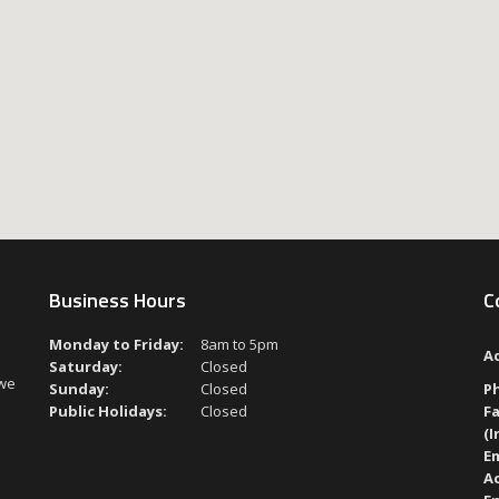
Business Hours
C
Monday to Friday:
8am to 5pm
A
Saturday:
Closed
 we
Sunday:
Closed
P
Public Holidays:
Closed
Fa
(I
Em
A