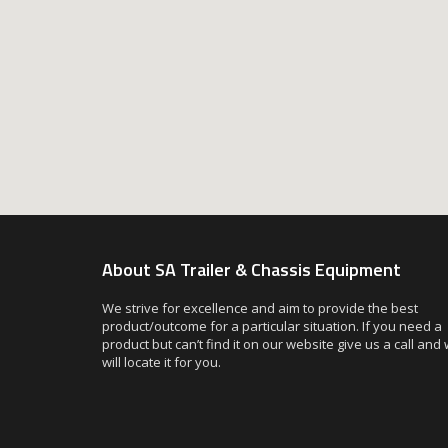
About SA Trailer & Chassis Equipment
We strive for excellence and aim to provide the best
product/outcome for a particular situation. If you need a
product but can’t find it on our website give us a call and
will locate it for you.