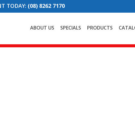
NT TODAY:
(08) 8262 7170
ABOUT US
SPECIALS
PRODUCTS
CATAL