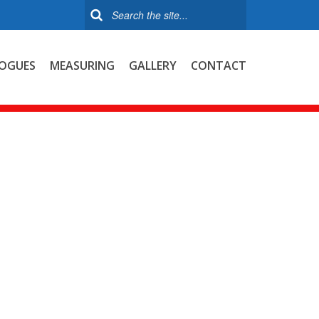
OGUES
MEASURING
GALLERY
CONTACT