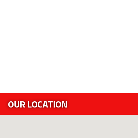
OUR LOCATION