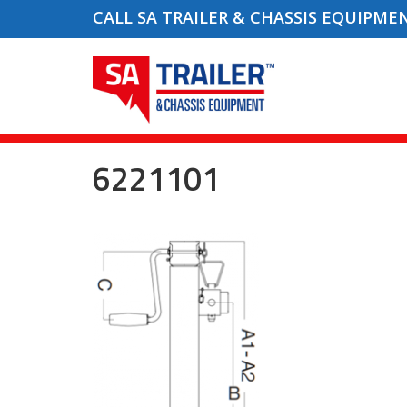
CALL SA TRAILER & CHASSIS EQUIPME
6221101