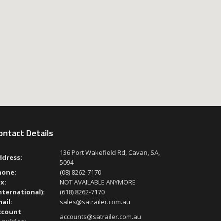
ontact Details
136 Port Wakefield Rd, Cavan, SA,
ddress:
5094
hone:
(08) 8262-7170
x:
NOT AVAILABLE ANYMORE
nternational):
(618) 8262-7170
ail:
sales@satrailer.com.au
ccount
accounts@satrailer.com.au