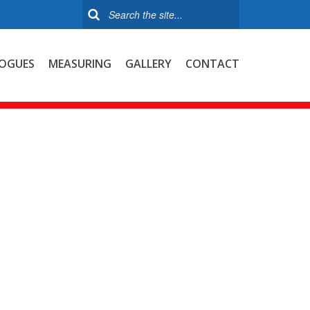
OGUES
MEASURING
GALLERY
CONTACT