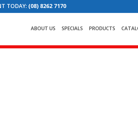
NT TODAY:
(08) 8262 7170
ABOUT US
SPECIALS
PRODUCTS
CATAL