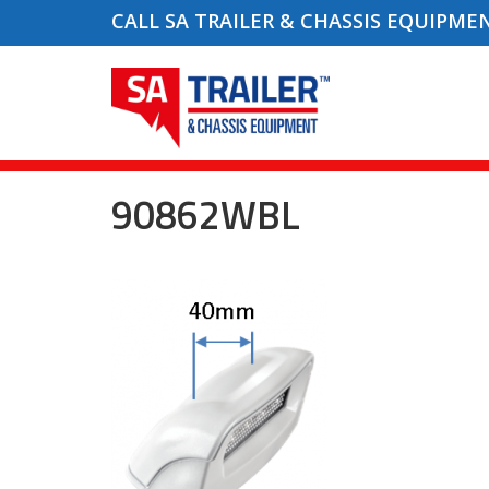
CALL SA TRAILER & CHASSIS EQUIPME
90862WBL