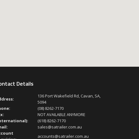
ontact Details
136 Port Wakefield Rd, Cavan, SA,
ddress:
5094
hone:
(08) 8262-7170
x:
NOT AVAILABLE ANYMORE
nternational):
(618) 8262-7170
ail:
sales@satrailer.com.au
ccount
accounts@satrailer.com.au