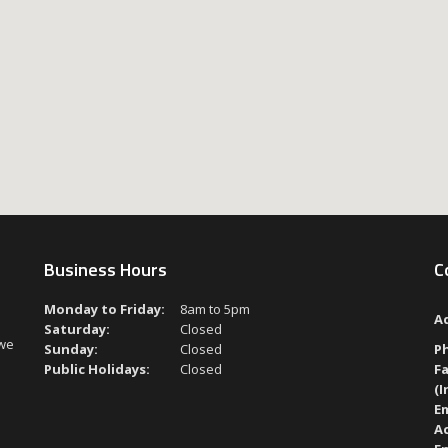
Business Hours
C
Monday to Friday:
8am to 5pm
A
Saturday:
Closed
 we
Sunday:
Closed
P
Public Holidays:
Closed
Fa
(I
Em
A