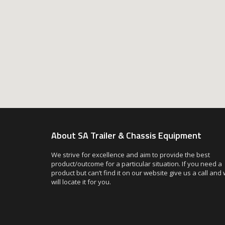
About SA Trailer & Chassis Equipment
We strive for excellence and aim to provide the best
product/outcome for a particular situation. If you need a
product but can’t find it on our website give us a call and
will locate it for you.