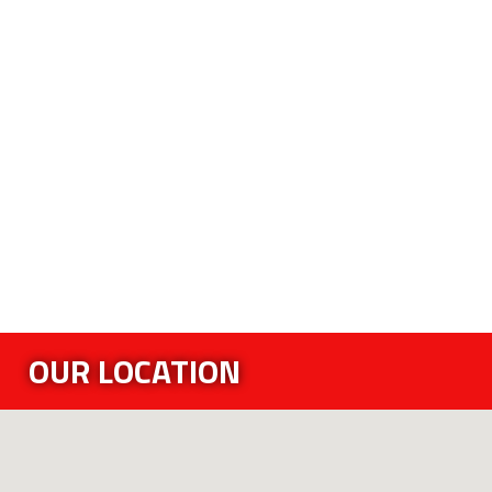
OUR LOCATION