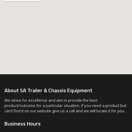
About SA Trailer & Chassis Equipment
We strive for excellence and aim to provide the best
product/outcome for a particular situation. If you need a product but
can’t find it on our website give us a call and we will locate it for you.
Business Hours