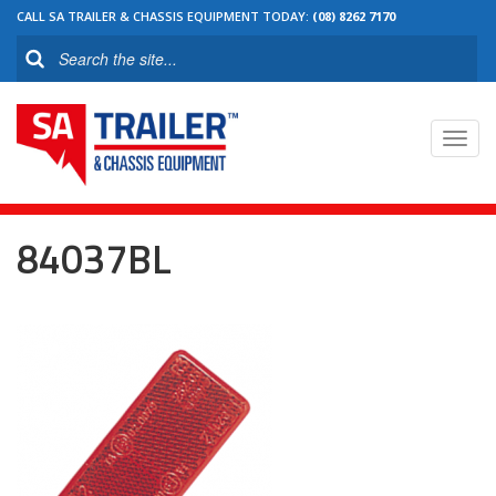
CALL SA TRAILER & CHASSIS EQUIPMENT TODAY:
(08) 8262 7170
Toggl
navig
84037BL