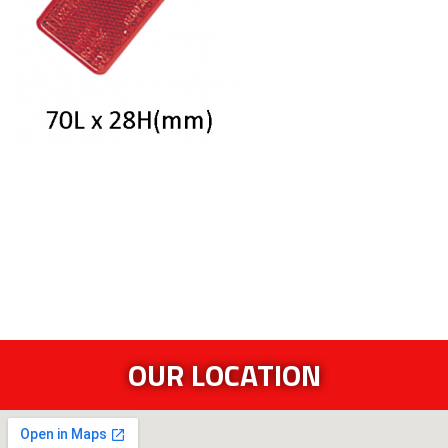
OUR LOCATION