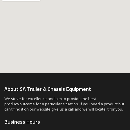
About SA Trailer & Chassis Equipment
We strive for excellence and aim to provide the best
product/outcome for a particular situation. If you need a product but
can’t find it on our website give us a call and we will locate it for you.
Business Hours