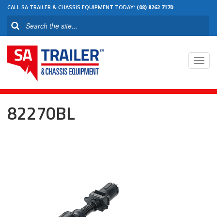
CALL SA TRAILER & CHASSIS EQUIPMENT TODAY:
(08) 8262 7170
Toggl
navig
82270BL