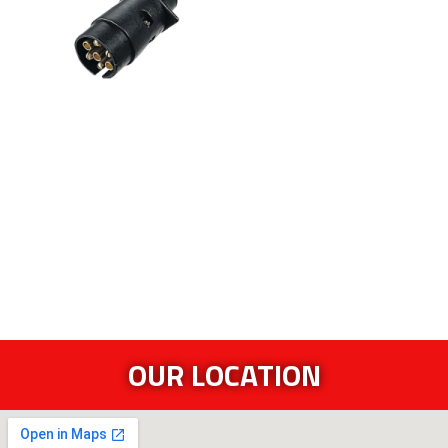
OUR LOCATION