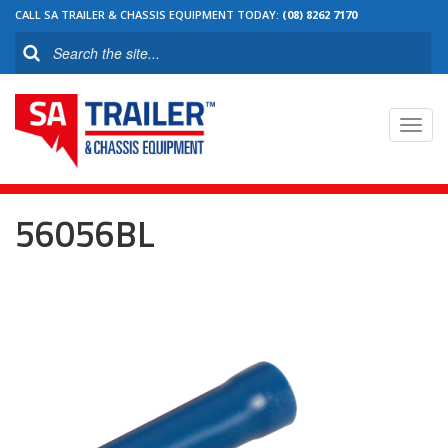
CALL SA TRAILER & CHASSIS EQUIPMENT TODAY:
(08) 8262 7170
Toggl
navig
56056BL