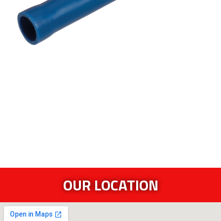
OUR LOCATION