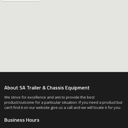
About SA Trailer & Chassis Equipment
We strive for excellence and aim to provide the best
product/outcome for a particular situation. If you need a product but
can’t find it on our website give us a call and we will locate it for you.
Business Hours