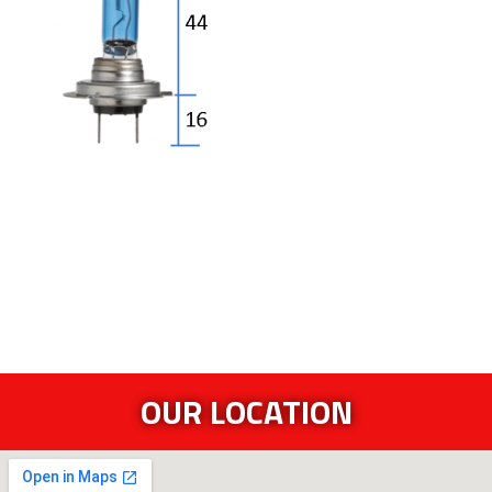
OUR LOCATION