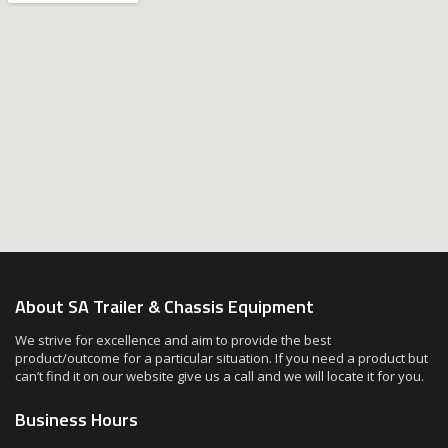
About SA Trailer & Chassis Equipment
We strive for excellence and aim to provide the best
product/outcome for a particular situation. If you need a product but
can’t find it on our website give us a call and we will locate it for you.
Business Hours