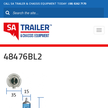
CALL SA TRAILER & CHASSIS EQUIPMENT TODAY:
(08) 8262 7170
Toggl
navig
48476BL2