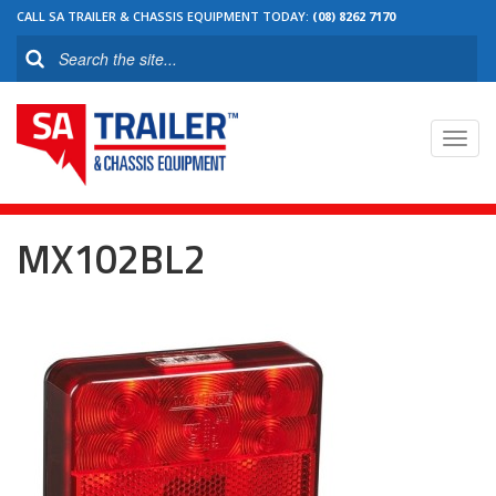
CALL SA TRAILER & CHASSIS EQUIPMENT TODAY:
(08) 8262 7170
Toggl
navig
MX102BL2