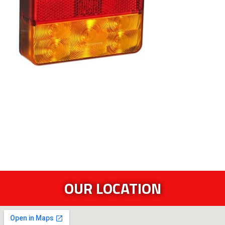
OUR LOCATION