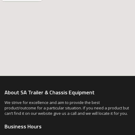
About SA Trailer & Chassis Equipment
We strive for excellence and aim to provide the best
product/outcome for a particular situation. If you need a product but
can’t find it on our website give us a call and we will locate it for you.
Business Hours