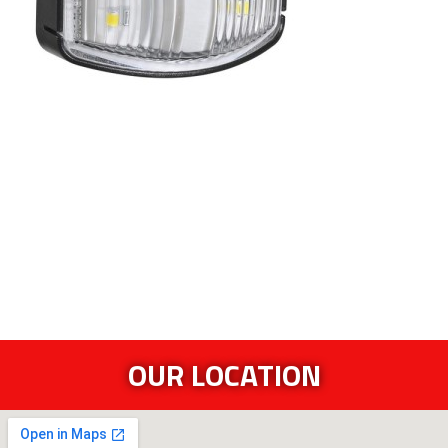
OUR LOCATION