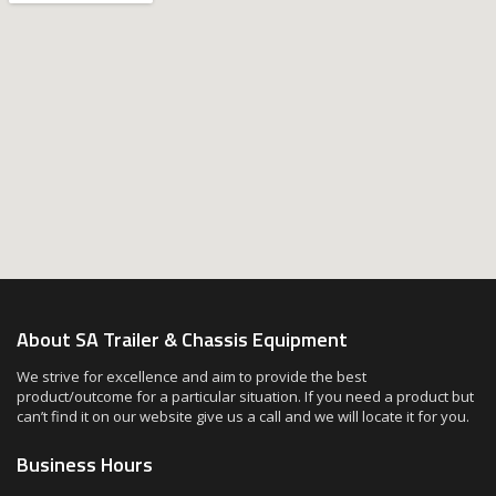
About SA Trailer & Chassis Equipment
We strive for excellence and aim to provide the best
product/outcome for a particular situation. If you need a product but
can’t find it on our website give us a call and we will locate it for you.
Business Hours