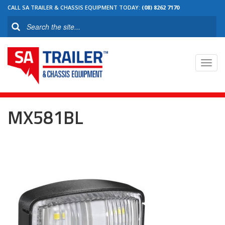
CALL SA TRAILER & CHASSIS EQUIPMENT TODAY:
(08) 8262 7170
Toggl
navig
MX581BL