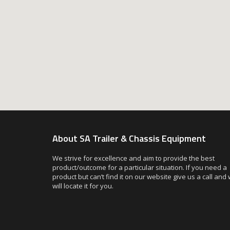
About SA Trailer & Chassis Equipment
We strive for excellence and aim to provide the best
product/outcome for a particular situation. If you need a
product but can’t find it on our website give us a call and
will locate it for you.