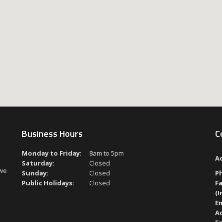
Business Hours
C
Monday to Friday:
8am to 5pm
A
Saturday:
Closed
 we
Sunday:
Closed
P
Public Holidays:
Closed
Fa
(I
Em
A