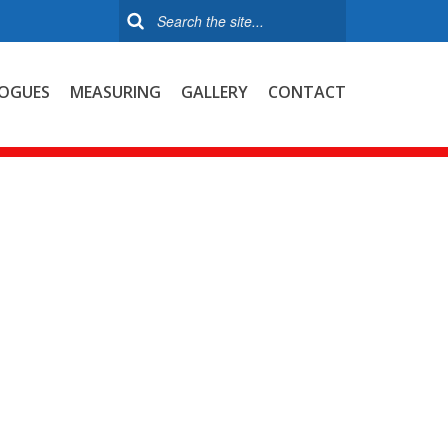
OGUES
MEASURING
GALLERY
CONTACT