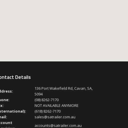
ontact Details
136 Port Wakefield Rd, Cavan, SA,
ddress:
5094
hone:
(08) 8262-7170
x:
NOT AVAILABLE ANYMORE
nternational):
(618) 8262-7170
ail:
sales@satrailer.com.au
ccount
accounts@satrailer.com.au