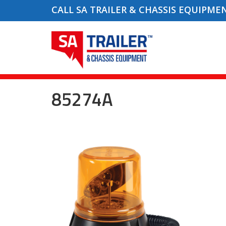
CALL SA TRAILER & CHASSIS EQUIPME
85274A