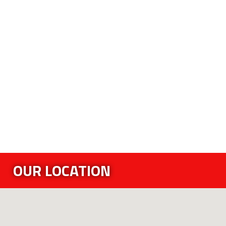
OUR LOCATION