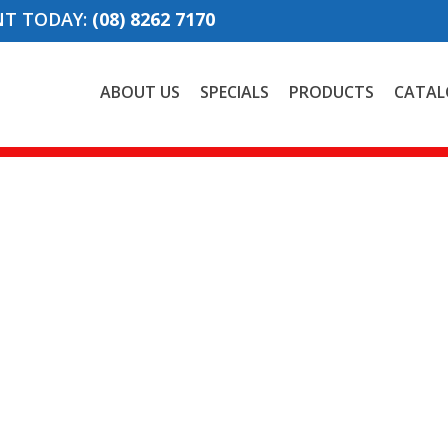
NT TODAY:
(08) 8262 7170
ABOUT US
SPECIALS
PRODUCTS
CATAL