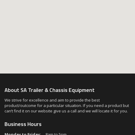
About SA Trailer & Chassis Equipment
We strive for excellence and aim to provide the best
product/outcome for a particular situation. If you need a product but
can’t find it on our website give us a call and we will locate it for you.
Business Hours
Monday to Friday:
8am to 5pm