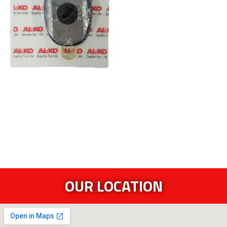
OUR LOCATION