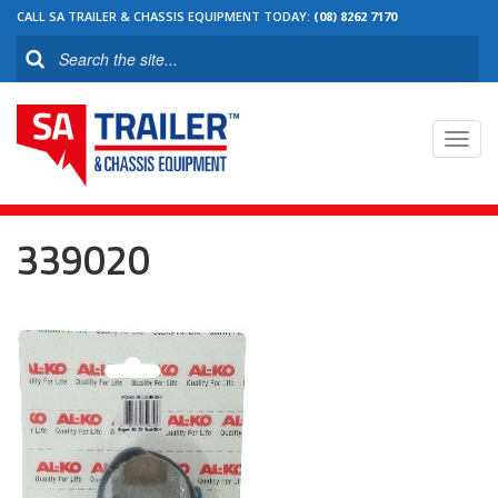
CALL SA TRAILER & CHASSIS EQUIPMENT TODAY:
(08) 8262 7170
Toggl
navig
339020