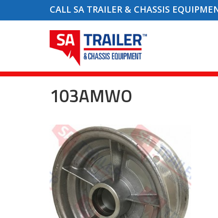
CALL SA TRAILER & CHASSIS EQUIPME
103AMWO