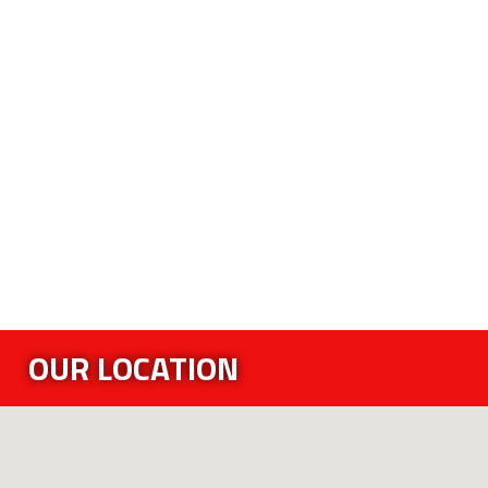
OUR LOCATION