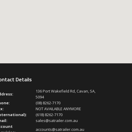
ontact Details
136 Port Wakefield Rd, Cavan, SA,
ddress:
5094
hone:
(08) 8262-7170
x:
NOT AVAILABLE ANYMORE
nternational):
(618) 8262-7170
ail:
sales@satrailer.com.au
ccount
accounts@satrailer.com.au