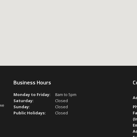
Business Hours
C
Monday to Friday:
8am to 5pm
A
Saturday:
Closed
 we
Sunday:
Closed
P
Public Holidays:
Closed
Fa
(I
Em
A