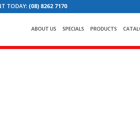
NT TODAY:
(08) 8262 7170
ABOUT US
SPECIALS
PRODUCTS
CATAL