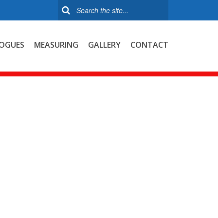
OGUES
MEASURING
GALLERY
CONTACT