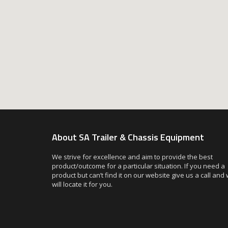
About SA Trailer & Chassis Equipment
We strive for excellence and aim to provide the best
product/outcome for a particular situation. If you need a
product but can’t find it on our website give us a call and
will locate it for you.