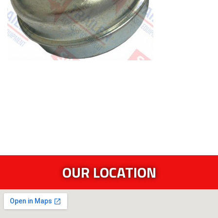
OUR LOCATION