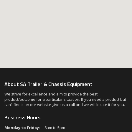
About SA Trailer & Chassis Equipment
We strive for excellence and aim to provide the best
product/outcome for a particular situation. If you need a product but
can’t find it on our website give us a call and we will locate it for you.
Business Hours
Monday to Friday:
8am to 5pm