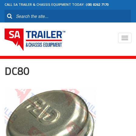
CALL SA TRAILER & CHASSIS EQUIPMENT TODAY:
(08) 8262 7170
Toggl
navig
DC80