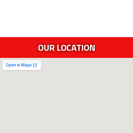
OUR LOCATION