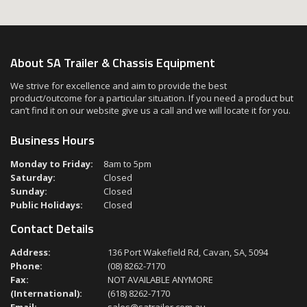
About SA Trailer & Chassis Equipment
We strive for excellence and aim to provide the best
product/outcome for a particular situation. If you need a product but
can’t find it on our website give us a call and we will locate it for you.
Business Hours
Monday to Friday:
8am to 5pm
Saturday:
Closed
Sunday:
Closed
Public Holidays:
Closed
Contact Details
Address:
136 Port Wakefield Rd, Cavan, SA, 5094
Phone:
(08) 8262-7170
Fax:
NOT AVAILABLE ANYMORE
(International):
(618) 8262-7170