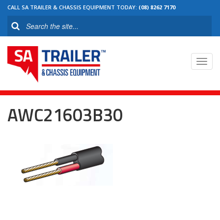
CALL SA TRAILER & CHASSIS EQUIPMENT TODAY:
(08) 8262 7170
Toggl
navig
AWC21603B30