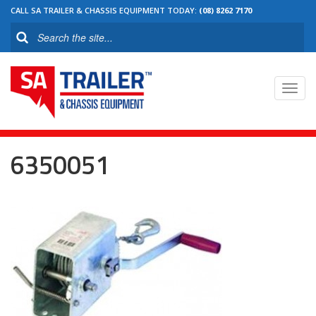
CALL SA TRAILER & CHASSIS EQUIPMENT TODAY:
(08) 8262 7170
Toggl
navig
6350051