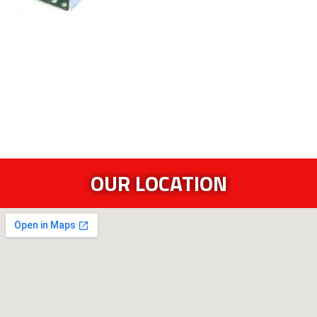
OUR LOCATION