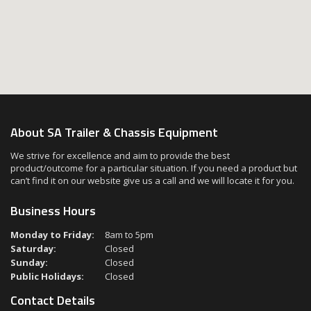
About SA Trailer & Chassis Equipment
We strive for excellence and aim to provide the best
product/outcome for a particular situation. If you need a product but
can’t find it on our website give us a call and we will locate it for you.
Business Hours
Monday to Friday:
8am to 5pm
Saturday:
Closed
Sunday:
Closed
Public Holidays:
Closed
Contact Details