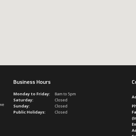
Business Hours
C
Monday to Friday:
8am to 5pm
A
Saturday:
Closed
 we
Sunday:
Closed
P
Public Holidays:
Closed
Fa
(I
Em
A