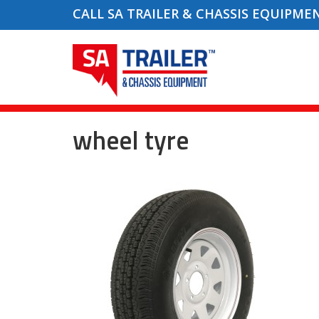
CALL SA TRAILER & CHASSIS EQUIPME
wheel tyre