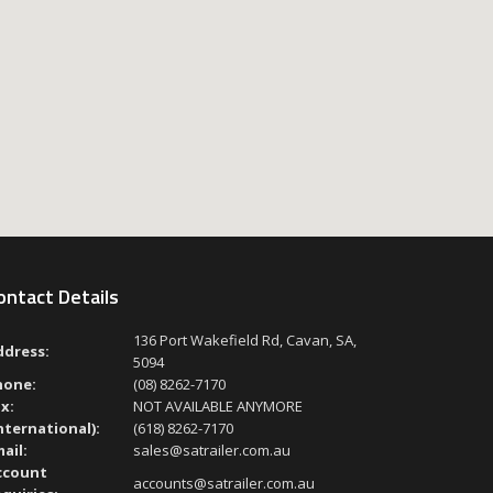
ontact Details
136 Port Wakefield Rd, Cavan, SA,
ddress:
5094
hone:
(08) 8262-7170
x:
NOT AVAILABLE ANYMORE
nternational):
(618) 8262-7170
ail:
sales@satrailer.com.au
ccount
accounts@satrailer.com.au