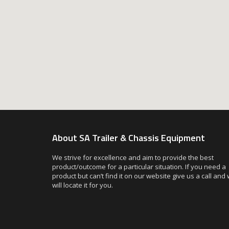
About SA Trailer & Chassis Equipment
We strive for excellence and aim to provide the best
product/outcome for a particular situation. If you need a
product but can’t find it on our website give us a call and
will locate it for you.