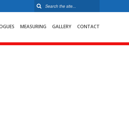
OGUES
MEASURING
GALLERY
CONTACT