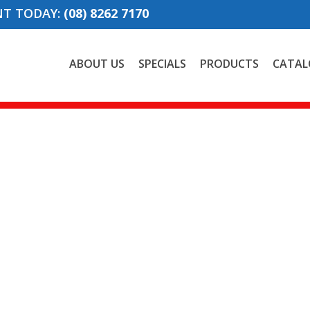
NT TODAY:
(08) 8262 7170
ABOUT US
SPECIALS
PRODUCTS
CATAL