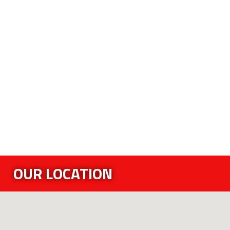
OUR LOCATION