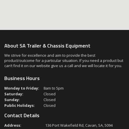
About SA Trailer & Chassis Equipment
We strive for excellence and aim to provide the best
product/outcome for a particular situation. If you need a product but
can’t find it on our website give us a call and we will locate it for you.
Business Hours
Monday to Friday:
8am to 5pm
Saturday:
Closed
Sunday:
Closed
Public Holidays:
Closed
Contact Details
Address:
136 Port Wakefield Rd, Cavan, SA, 5094