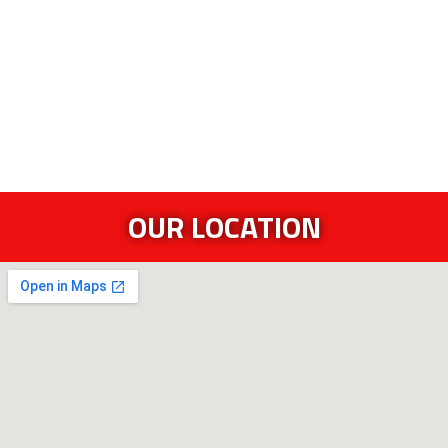
OUR LOCATION