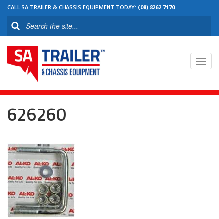
CALL SA TRAILER & CHASSIS EQUIPMENT TODAY:
(08) 8262 7170
Toggl
navig
626260